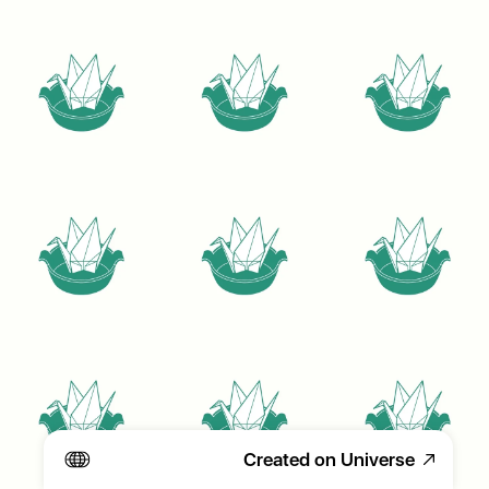
Created on Universe